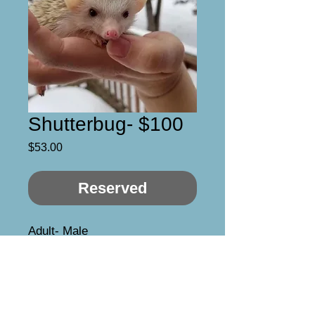
Shutterbug- $100
Price
$53.00
Reserved
Adult- Male

Available for pet home or 
breeding rights

He’s kind of a grump, at least at 
first! But warms up quickly. Odd 