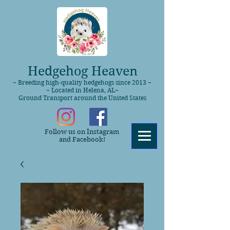
Hedgehog Heaven
~ Breeding high-quality hedgehogs since 2013 ~
~ Located in Helena, AL~
Ground Transport around the United States
Follow us on Instagram
and Facebook!