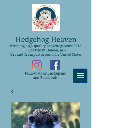
Hedgehog Heaven
~ Breeding high-quality hedgehogs since 2013 ~
~ Located in Helena, AL~
Ground Transport around the United States
Follow us on Instagram
and Facebook!