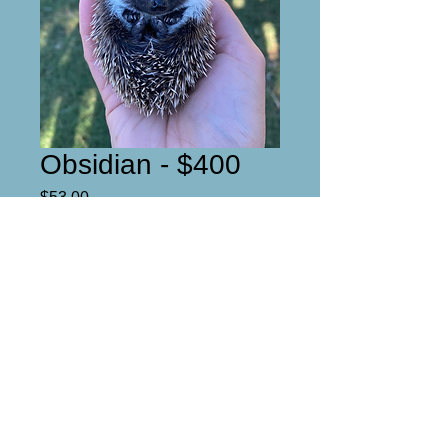
Obsidian - $400
Price
$53.00
Reserved
DOB- 9-9-22
Ready for his new home at the
end of october!