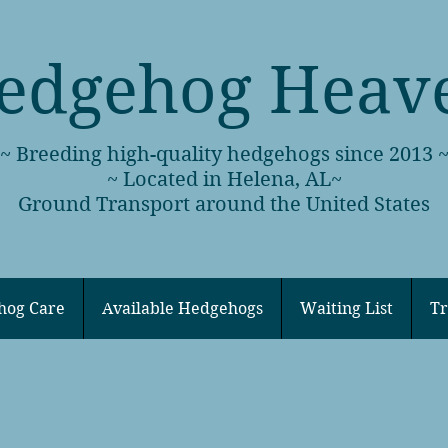
edgehog Heav
~ Breeding high-quality hedgehogs since 2013 
~ Located in Helena, AL~
Ground Transport around the United States
hog Care
Available Hedgehogs
Waiting List
Tr