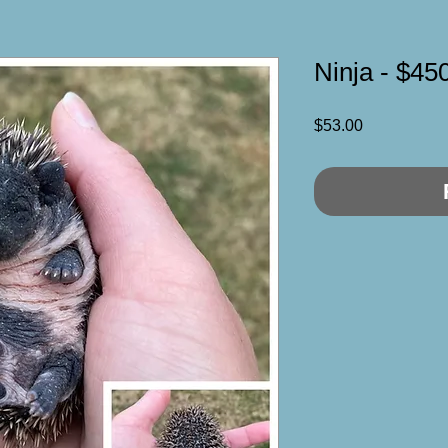
Ninja - $45
Price
$53.00