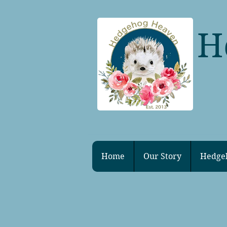
H
Home
Our Story
Hedge