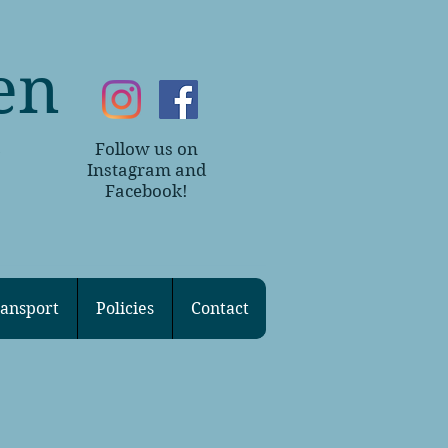
en
Follow us on
~
Instagram and
Facebook!
ansport
Policies
Contact