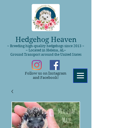
Hedgehog Heaven
~ Breeding high-quality hedgehogs since 2013 ~
~ Located in Helena, AL~
Ground Transport around the United States
Follow us on Instagram
and Facebook!