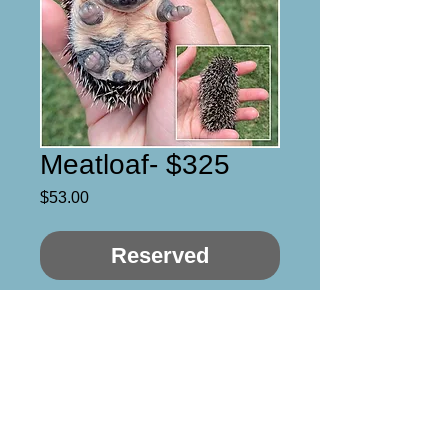
Meatloaf- $325
Price
$53.00
Reserved
Meatloaf 

Male 

Black quad mask 

4/5 Still needs time for 
personality to develop but 
sweet so far!
