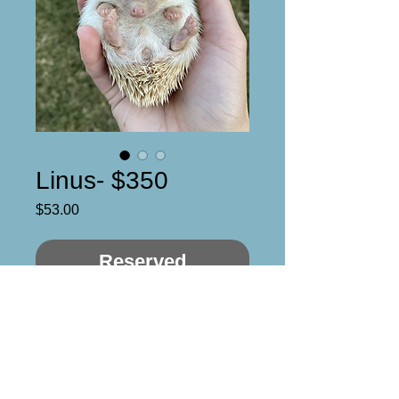
Linus- $350
Price
$53.00
Reserved
Linus 

Male

DOB- 10/12/21

Quad mask, dark cinnamon
