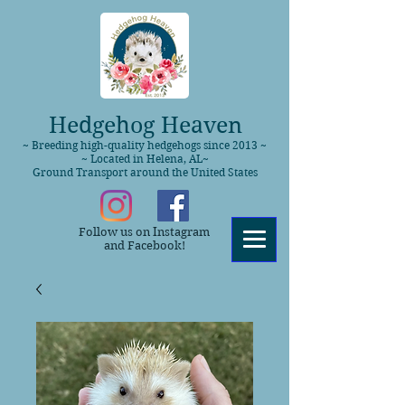
Hedgehog Heaven
~ Breeding high-quality hedgehogs since 2013 ~
~ Located in Helena, AL~
Ground Transport around the United States
Follow us on Instagram
and Facebook!