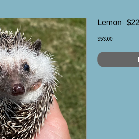
Lemon- $2
Price
$53.00