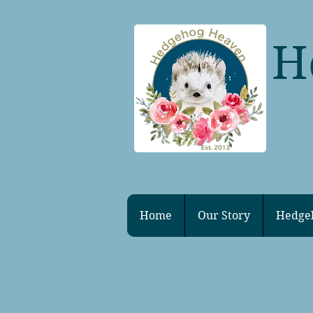
H
Home
Our Story
Hedge