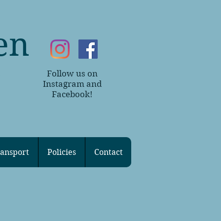
en
Follow us on
~
Instagram and
Facebook!
ansport
Policies
Contact