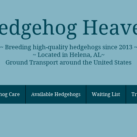
edgehog Heav
~ Breeding high-quality hedgehogs since 2013 
~ Located in Helena, AL~
Ground Transport around the United States
hog Care
Available Hedgehogs
Waiting List
Tr