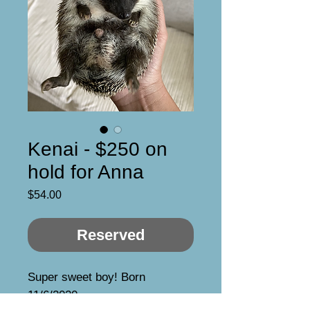
Kenai - $250 on
hold for Anna
Price
$54.00
Reserved
Super sweet boy! Born 
11/6/2020
