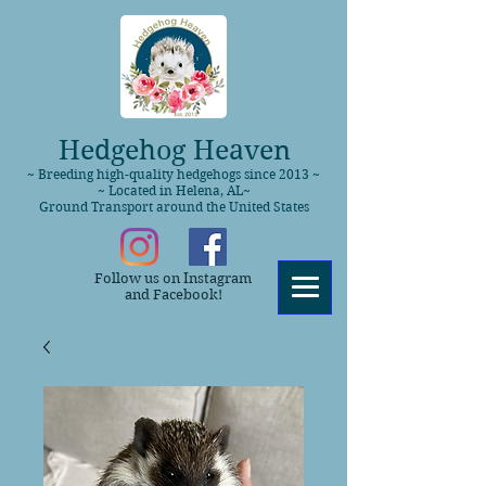
Hedgehog Heaven
~ Breeding high-quality hedgehogs since 2013 ~
~ Located in Helena, AL~
Ground Transport around the United States
Follow us on Instagram
and Facebook!