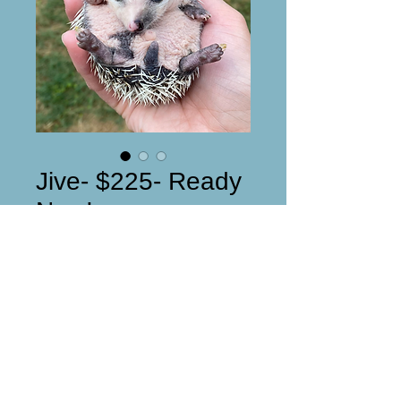
Jive- $225- Ready
Now!
Price
$53.00
Reserved
Jive Male DOB: 4/4/2021Super 
sweet and friendly!! 