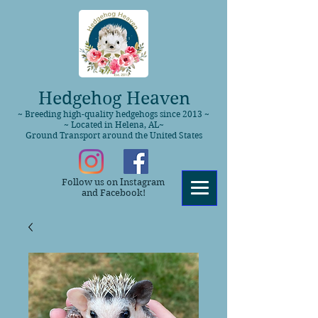
Hedgehog Heaven
~ Breeding high-quality hedgehogs since 2013 ~
~ Located in Helena, AL~
Ground Transport around the United States
Follow us on Instagram
and Facebook!