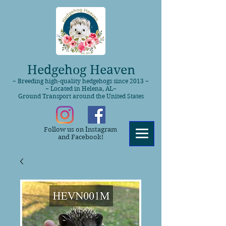
Hedgehog Heaven
~ Breeding high-quality hedgehogs since 2013 ~
~ Located in Helena, AL~
Ground Transport around the United States
Follow us on Instagram
and Facebook!