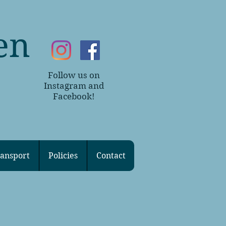
en
Follow us on
~
Instagram and
Facebook!
ansport
Policies
Contact