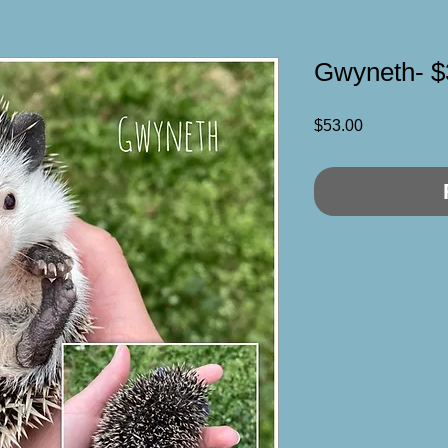
Gwyneth- $
Price
$53.00