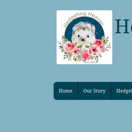
H
Home
Our Story
Hedge