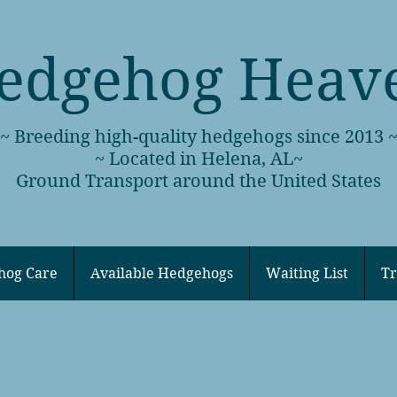
edgehog Heav
~ Breeding high-quality hedgehogs since 2013 
~ Located in Helena, AL~
Ground Transport around the United States
hog Care
Available Hedgehogs
Waiting List
Tr