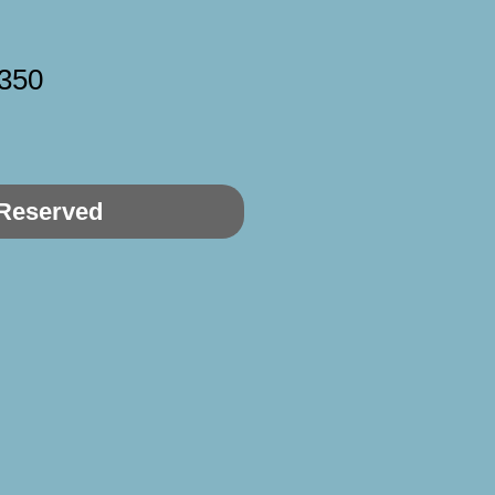
350
Reserved