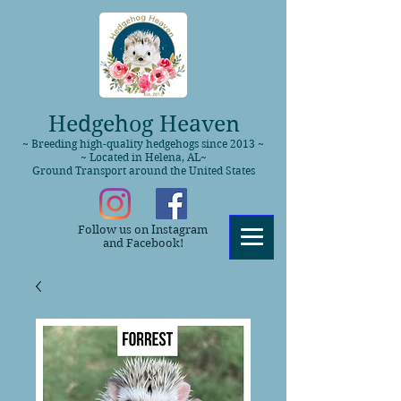
Hedgehog Heaven
~ Breeding high-quality hedgehogs since 2013 ~
~ Located in Helena, AL~
Ground Transport around the United States
Follow us on Instagram
and Facebook!