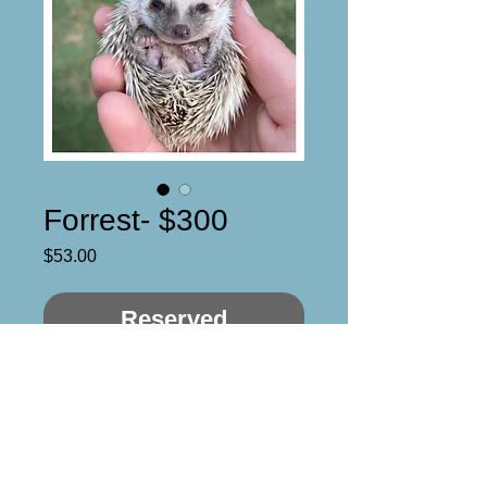
Forrest- $300
Price
$53.00
Reserved
Blaze mask, oak quills with an
orange hue to them.
Male
DOB: 5/3/21