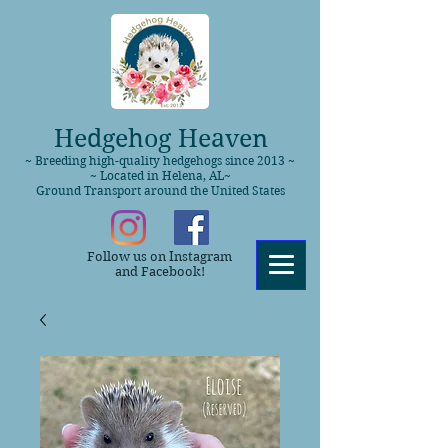
Hedgehog Heaven
~ Breeding high-quality hedgehogs since 2013 ~
~ Located in Helena, AL~
Ground Transport around the United States
Follow us on Instagram
and Facebook!