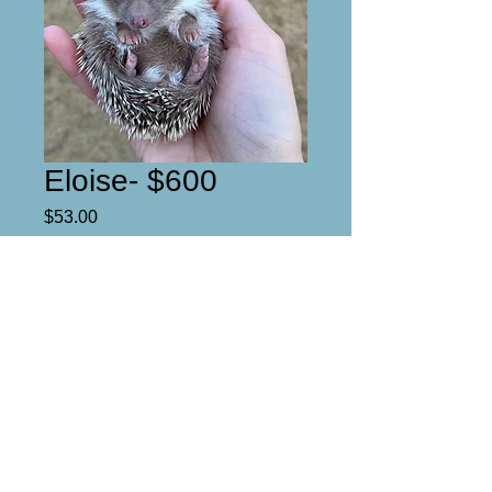
Eloise- $600
Price
$53.00
Reserved
Eloise

Female 

Full mask 

2/6/2022