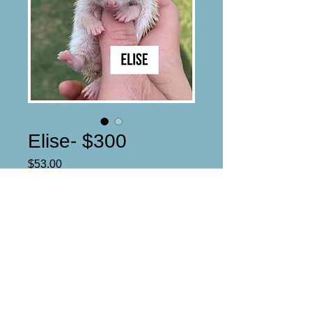
Elise- $300
Price
$53.00
Reserved
Cinnamon- Badger stripes
DOB: 4/30/21
Estimated ready date: 6/14/21
Female