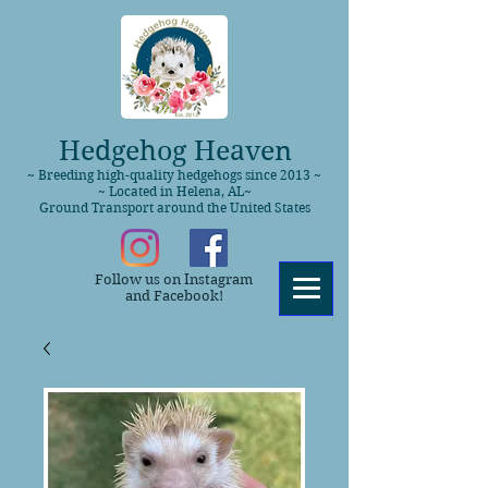
Hedgehog Heaven
~ Breeding high-quality hedgehogs since 2013 ~
~ Located in Helena, AL~
Ground Transport around the United States
Follow us on Instagram
and Facebook!