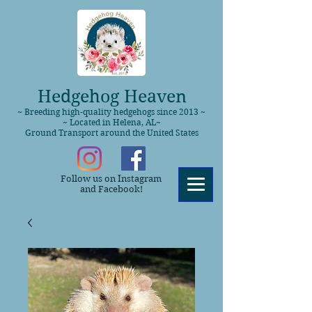
Hedgehog Heaven
~ Breeding high-quality hedgehogs since 2013 ~
~ Located in Helena, AL~
Ground Transport around the United States
Follow us on Instagram
and Facebook!