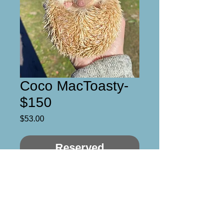
Coco MacToasty-
$150
Price
$53.00
Reserved
Aka- Toasted Coconut 
Macaroon :) 

Sweet boy who just needs a 
moment to warm up to you. 