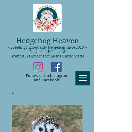
Hedgehog Heaven
~ Breeding high-quality hedgehogs since 2013 ~
~ Located in Helena, AL~
Ground Transport around the United States
Follow us on Instagram
and Facebook!