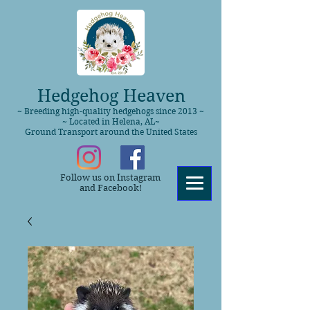
Hedgehog Heaven
~ Breeding high-quality hedgehogs since 2013 ~
~ Located in Helena, AL~
Ground Transport around the United States
Follow us on Instagram
and Facebook!