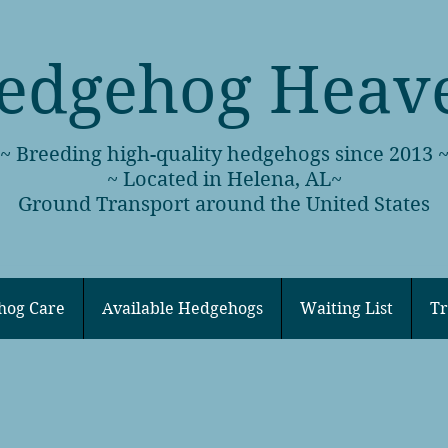
edgehog Heav
~ Breeding high-quality hedgehogs since 2013 
~ Located in Helena, AL~
Ground Transport around the United States
hog Care
Available Hedgehogs
Waiting List
Tr