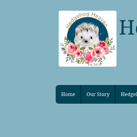
H
Home
Our Story
Hedge