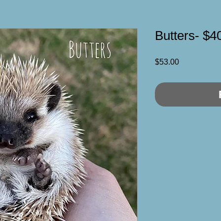
Butters- $4
Price
$53.00