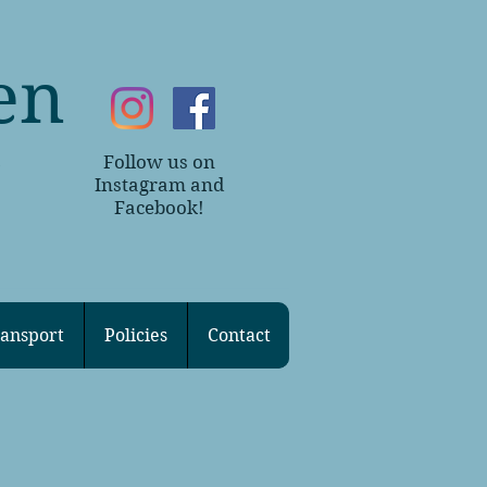
en
Follow us on
~
Instagram and
Facebook!
ansport
Policies
Contact