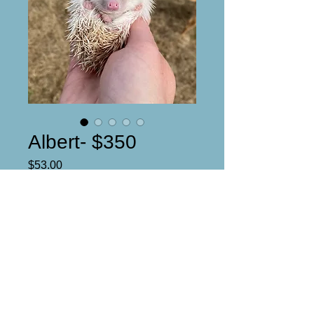
Albert- $350
Price
$53.00
Reserved
Male
Unique Facial face apricot pinto
DOB: 1/6/25
Ready date: 2/22/25