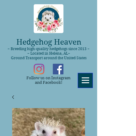
Hedgehog Heaven
~ Breeding high-quality hedgehogs since 2013 ~
~ Located in Helena, AL~
Ground Transport around the United States
Follow us on Instagram
and Facebook!