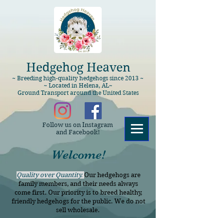
Hedgehog Heaven
~ Breeding high-quality hedgehogs since 2013 ~
~ Located in Helena, AL~
Ground Transport around the United States
Follow us on Instagram
and Facebook!
Welcome!
Quality over Quantity.
Our hedgehogs are
family members, and their needs always
come first. Our priority is to breed healthy,
friendly hedgehogs for the public. We do not
sell wholesale.