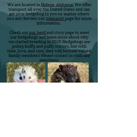
We are located in
Helena, Alabama!
We offer
transport all over the United States and can
get your hedgehog to you no matter where
you are! Review our
transport
page for more
information.
Check out
our herd
and story page to meet
our hedgehogs and learn more about why
we started breeding in 2013! Hedgehogs are
pokey, huffy, and puffy critters, but with
time, love, and care, they will become valued
family members! Please contact us with any
questions!